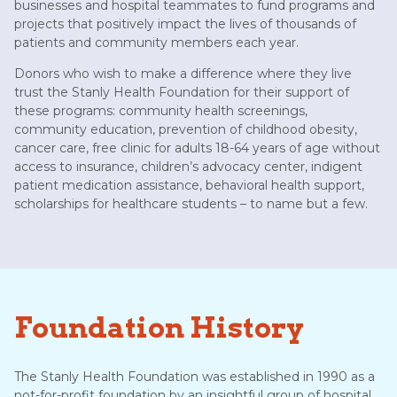
businesses and hospital teammates to fund programs and
projects that positively impact the lives of thousands of
patients and community members each year.
Donors who wish to make a difference where they live
trust the Stanly Health Foundation for their support of
these programs: community health screenings,
community education, prevention of childhood obesity,
cancer care, free clinic for adults 18-64 years of age without
access to insurance, children’s advocacy center, indigent
patient medication assistance, behavioral health support,
scholarships for healthcare students – to name but a few.
Foundation History
The Stanly Health Foundation was established in 1990 as a
not-for-profit foundation by an insightful group of hospital