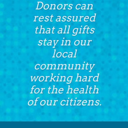
Donors can
rest assured
that all gifts
stay in our
local
community
working hard
for the health
of our citizens.