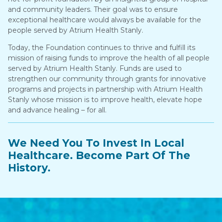
and community leaders. Their goal was to ensure
exceptional healthcare would always be available for the
people served by Atrium Health Stanly.
Today, the Foundation continues to thrive and fulfill its
mission of raising funds to improve the health of all people
served by Atrium Health Stanly. Funds are used to
strengthen our community through grants for innovative
programs and projects in partnership with Atrium Health
Stanly whose mission is to improve health, elevate hope
and advance healing – for all.
We Need You To Invest In Local
Healthcare. Become Part Of The
History.