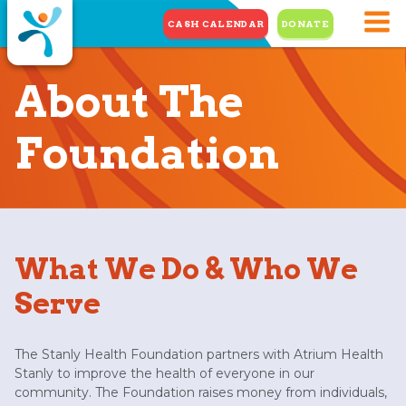
CASH CALENDAR
DONATE
About The
Foundation
What We Do & Who We
Serve
The Stanly Health Foundation partners with Atrium Health
Stanly to improve the health of everyone in our
community. The Foundation raises money from individuals,