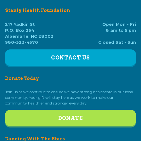
Stanly Health Foundation
217 Yadkin St
Open Mon - Fri
P.O. Box 254
8 am to 5 pm
Albemarle, NC 28002
980-323-4570
Closed Sat - Sun
CONTACT US
Donate Today
Join us as we continue to ensure we have strong healthcare in our local
community. Your gift will stay here as we work to make our
community healthier and stronger every day.
DONATE
Dancing With The Stars